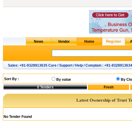
Sales: +91-9328913635 Care / Support / Help / Complain : +91-932891363
Sort By :
By value
By Clo
0
Tenders
Latest Ownership of Trust T
No Tender Found