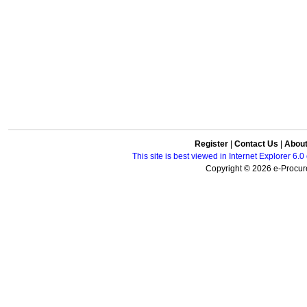
Register
|
Contact Us
|
Abou
This site is best viewed in Internet Explorer 6
Copyright © 2026 e-Procure