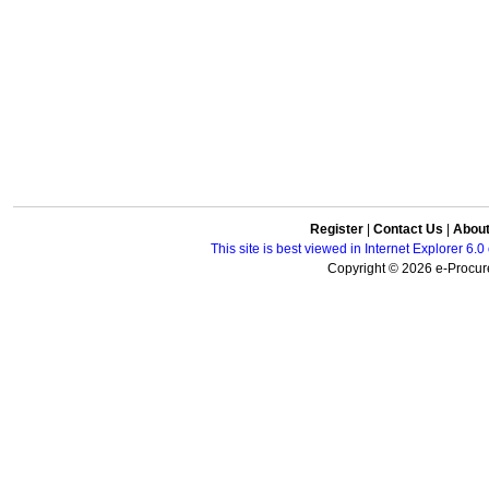
Register
|
Contact Us
|
Abou
This site is best viewed in Internet Explorer 6
Copyright © 2026 e-Procure