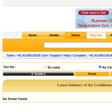
Sales: +91-9328913635 Care / Support / Help / Complain : +91-932891363
Sort By :
By value
By Clo
0
Tenders
Latest Industry of Air Condition
No Tender Found