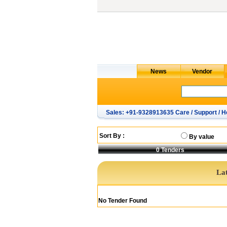
Sales: +91-9328913635 Care / Support / H
Sort By :
By value
0
Tenders
Lat
No Tender Found