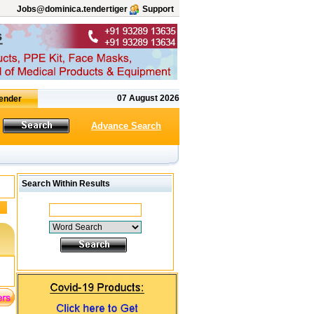
Jobs@dominica.tendertiger
Support
07 August 2026
Advance Search
Search Within Results