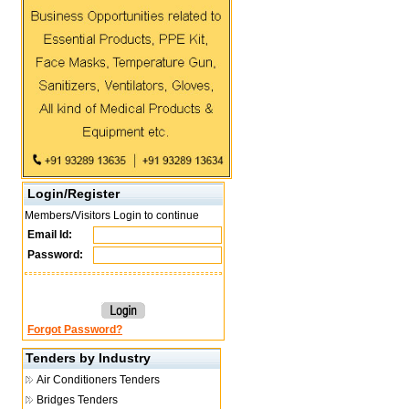
Login/Register
Members/Visitors Login to continue
Email Id:
Password:
Forgot Password?
Tenders by Industry
Air Conditioners Tenders
Bridges Tenders