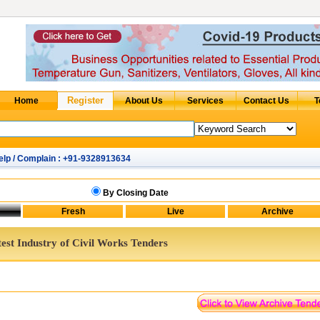
elp / Complain : +91-9328913634
By Closing Date
est Industry of Civil Works Tenders