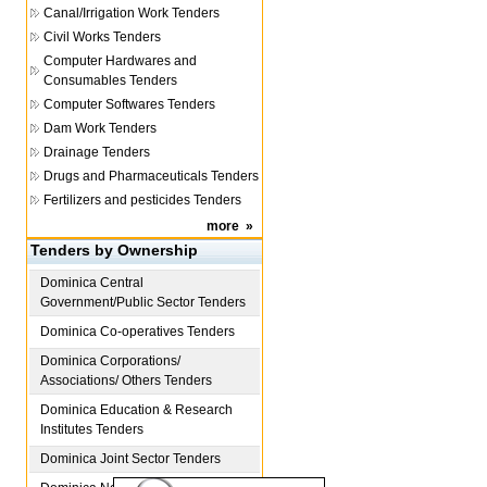
Canal/Irrigation Work Tenders
Civil Works Tenders
Computer Hardwares and
Consumables Tenders
Computer Softwares Tenders
Dam Work Tenders
Drainage Tenders
Drugs and Pharmaceuticals Tenders
Fertilizers and pesticides Tenders
more
»
Tenders by Ownership
Dominica
Central
Government/Public Sector Tenders
Dominica
Co-operatives Tenders
Dominica
Corporations/
Associations/ Others Tenders
Dominica
Education & Research
Institutes Tenders
Dominica
Joint Sector Tenders