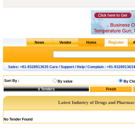
Sales: +91-9328913635 Care / Support / Help / Complain : +91-932891363
Sort By :
By value
By Clo
0
Tenders
Latest Industry of Drugs and Pharmac
No Tender Found