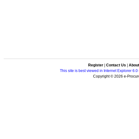
Register
|
Contact Us
|
Abou
This site is best viewed in Internet Explorer 6
Copyright © 2026 e-Procure